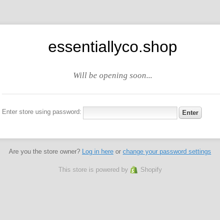
essentiallyco.shop
Will be opening soon...
Enter store using password:
Are you the store owner?
Log in here
or
change your password settings
This store is powered by
Shopify